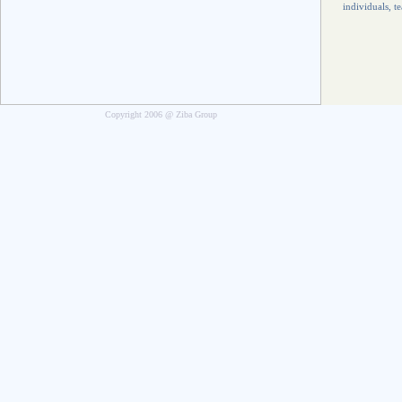
individuals, t
Copyright 2006 @ Ziba Group