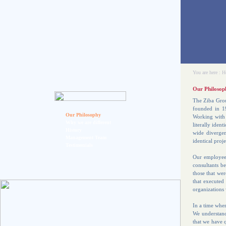
You are here :
H
Our Philosop
The Ziba Grou
founded in 19
Our Philosophy
Working with 
Why we are different
literally iden
History
wide divergen
Management Team
identical proje
Testimonials
Our employees
consultants be
those that we
that executed
organizations 
In a time wher
We understand 
that we have q