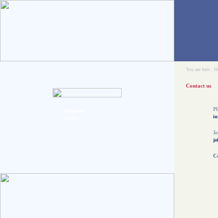
You are here :
H
Contact us
Pl
Company
in
Careers
Jo
jo
Co
C
5
O
t
O