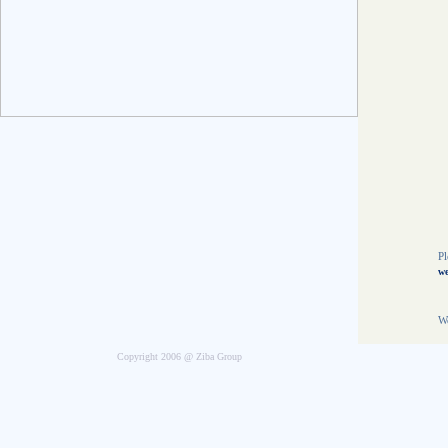
E
8
5
N
t
O
T
8
L
t
f
Pl
we
We
Copyright 2006 @ Ziba Group